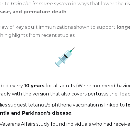
ar to
train the immune system
in ways that lower the ri
sease, and premature death
.
view of key adult immunizations shown to support
longe
th highlights from recent studies.
ed every
10 years
for all adults (We recommend havin
rably with the version that also covers pertussis the Tdap
ies suggest tetanus/diphtheria vaccination is linked to
l
tia and Parkinson’s disease
.
 Veterans Affairs study found individuals who had receiv