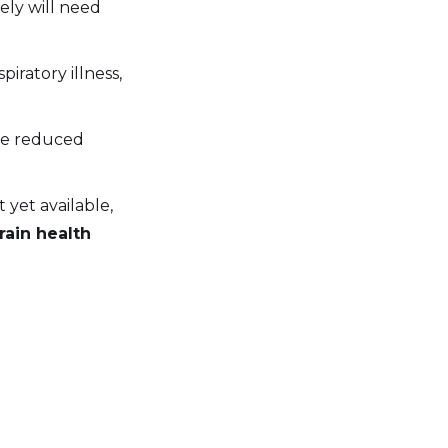
ely will need
piratory illness,
ine reduced
yet available,
rain health