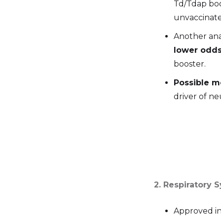
Td/Tdap boo
unvaccinated
Another ana
lower odds
booster.
Possible 
driver of n
2. Respiratory 
Approved i