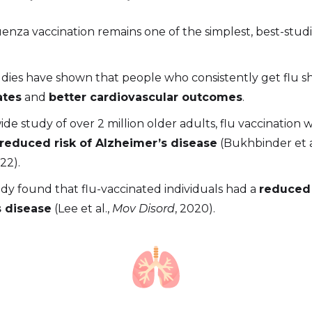
enza vaccination remains one of the simplest, best-studi
udies have shown that people who consistently get flu 
ates
and
better cardiovascular outcomes
.
ide study of over 2 million older adults, flu vaccination 
reduced risk of Alzheimer’s disease
(Bukhbinder et a
022).
dy found that flu-vaccinated individuals had a
reduced 
s disease
(Lee et al.,
Mov Disord
, 2020).