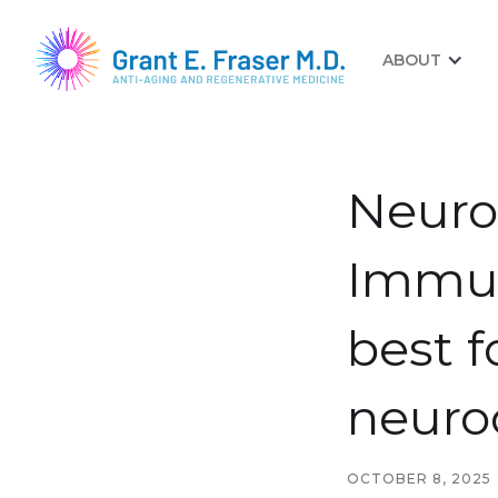
ABOUT
Neuroc
Immun
best f
neuro
OCTOBER 8, 2025