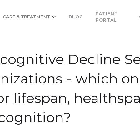
PATIENT
CARE & TREATMENT
BLOG
PORTAL
ognitive Decline Se
izations - which on
or lifespan, healthsp
cognition?