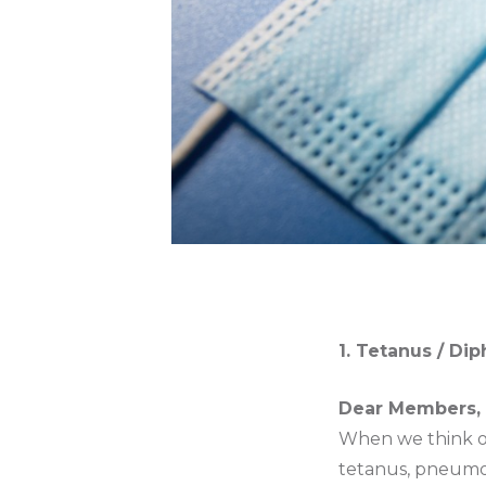
1. Tetanus / Di
Dear Members,
When we think of
tetanus, pneumon