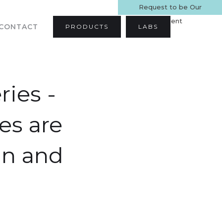
Request to be Our
Patient
CONTACT
PRODUCTS
LABS
ries -
es are
an and