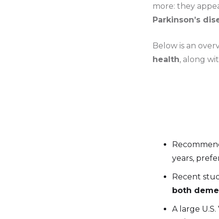
more: they appe
Parkinson’s di
Below is an over
health
, along wi
Recommend
years, prefe
Recent stud
both demen
A large U.S.