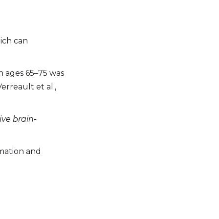
ich can
 ages 65–75 was
erreault et al.,
ive brain-
mmation and