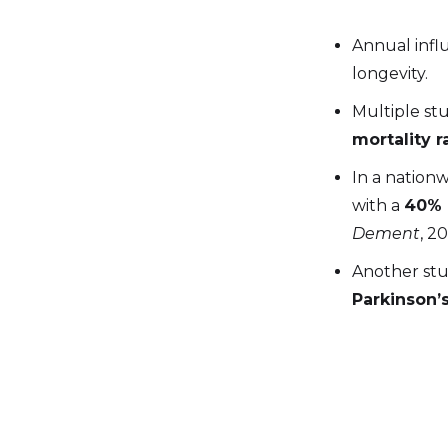
Annual influ
longevity.
Multiple st
mortality r
In a nationw
with a
40% 
Dement
, 2
Another stu
Parkinson’