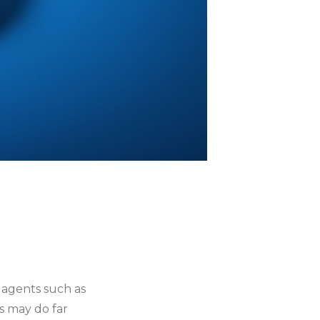
 agents such as
s may do far