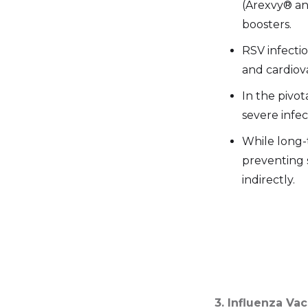
(Arexvy® and
boosters.
RSV infectio
and cardiov
In the pivot
severe infec
While long-
preventing 
indirectly.
3. Influenza Va