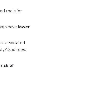
ed tools for
shots have
lower
was associated
l.,
Alzheimers
risk of