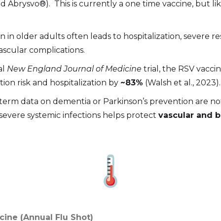
 Abrysvo®). This is currently a one time vaccine, but lik
n in older adults often leads to hospitalization, severe res
ascular complications.
al
New England Journal of Medicine
trial, the RSV vacc
tion risk and hospitalization by
~83%
(Walsh et al., 2023).
term data on dementia or Parkinson’s prevention are not 
severe systemic infections helps protect
vascular and b
ccine (Annual Flu Shot)