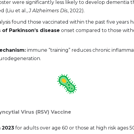
ster were significantly less likely to develop dementia 
 (Liu et al.,
J Alzheimers Dis
, 2022).
lysis found those vaccinated within the past five years 
 of Parkinson’s disease
onset compared to those with
mechanism:
immune “training” reduces chronic inflamm
eurodegeneration.
Syncytial Virus (RSV) Vaccine
n
2023
for adults over age 60 or those at high risk ages 5