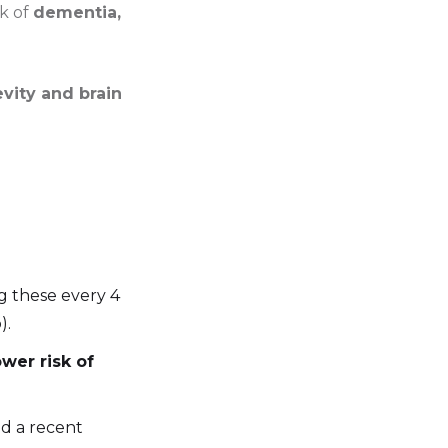
sk of
dementia,
vity and brain
g these every 4
).
ower risk of
ed a recent