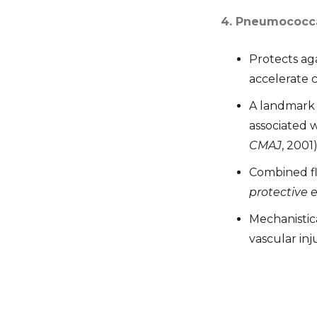
4. Pneumococca
Protects ag
accelerate c
A landmark
associated 
CMAJ
, 2001)
Combined f
protective e
Mechanistic
vascular in