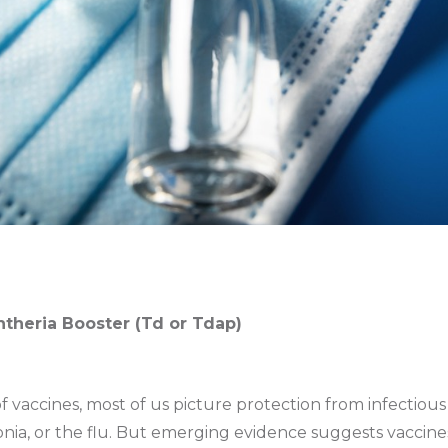
phtheria Booster (Td or Tdap)
 vaccines, most of us picture protection from infectious
ia, or the flu. But emerging evidence suggests vaccine