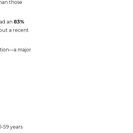
than those
had an
83%
out a recent
ation—a major
0-59 years