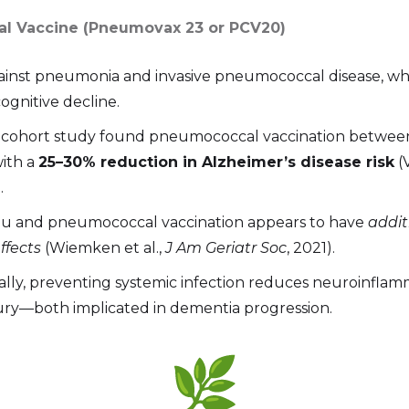
l Vaccine (Pneumovax 23 or PCV20)
ainst pneumonia and invasive pneumococcal disease, wh
ognitive decline.
 cohort study found pneumococcal vaccination between
with a
25–30% reduction in Alzheimer’s disease risk
(V
.
lu and pneumococcal vaccination appears to have
addit
ffects
(Wiemken et al.,
J Am Geriatr Soc
, 2021).
ally, preventing systemic infection reduces neuroinfla
jury—both implicated in dementia progression.