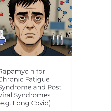
Rapamycin for
Chronic Fatigue
Syndrome and Post
Viral Syndromes
(e.g. Long Covid)