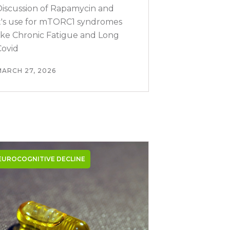
Discussion of Rapamycin and
it's use for mTORC1 syndromes
like Chronic Fatigue and Long
Covid
MARCH 27, 2026
EUROCOGNITIVE DECLINE