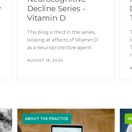
y
Decline Series -
Vitamin D
This blog is third in the series,
T
looking at effects of Vitamin D
as a neuroprotective agent.
T
AUGUST 19, 2024
A
ABOUT THE PRACTICE
N