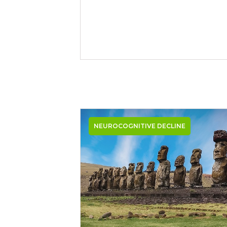
NEUROCOGNITIVE DECLINE