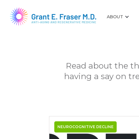
ABOUT
Read about the th
having a say on tr
NEUROCOGNITIVE DECLINE