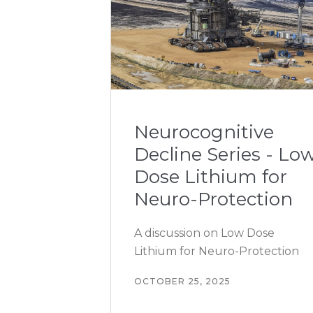
Neurocognitive
Decline Series - Lo
Dose Lithium for
Neuro-Protection
A discussion on Low Dose
Lithium for Neuro-Protection
OCTOBER 25, 2025