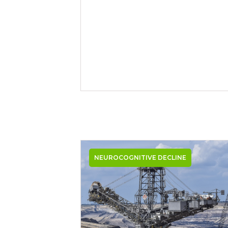
NEUROCOGNITIVE DECLINE