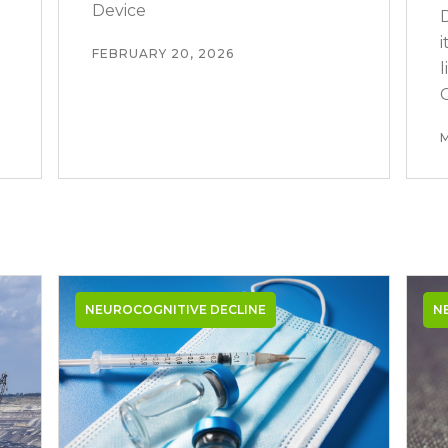
Device
FEBRUARY 20, 2026
NEUROCOGNITIVE DECLINE
N