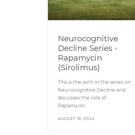
Neurocognitive
Decline Series -
Rapamycin
(Sirolimus)
This is the sixth in the series on
Neurocognitive Decline and
discusses the role of
Rapamycin.
AUGUST 19, 2024