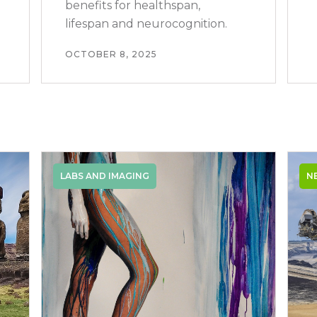
benefits for healthspan,
lifespan and neurocognition.
OCTOBER 8, 2025
LABS AND IMAGING
N