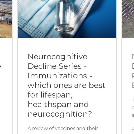
Neurocognitive
w
Decline Series -
Immunizations -
which ones are best
for lifespan,
T
healthspan and
neurocognition?
A review of vaccines and their