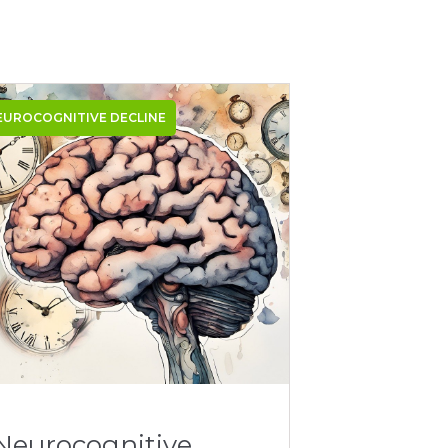
EUROCOGNITIVE DECLINE
Neurocognitive