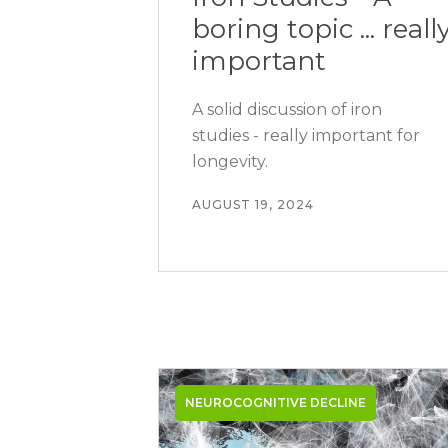
boring topic ... reall
important
A solid discussion of iron
studies - really important for
longevity.
AUGUST 19, 2024
NEUROCOGNITIVE DECLINE