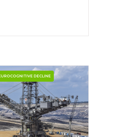
EUROCOGNITIVE DECLINE