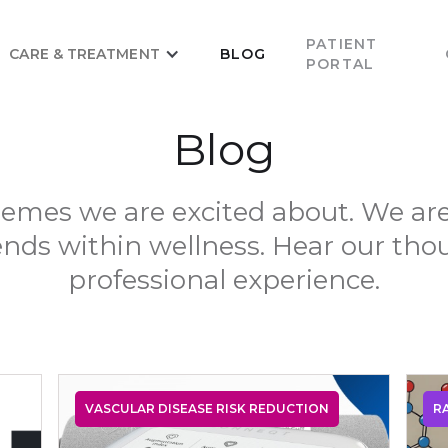
PATIENT
CARE & TREATMENT
BLOG
PORTAL
Blog
emes we are excited about. We ar
ends within wellness. Hear our th
professional experience.
VASCULAR DISEASE RISK REDUCTION
R