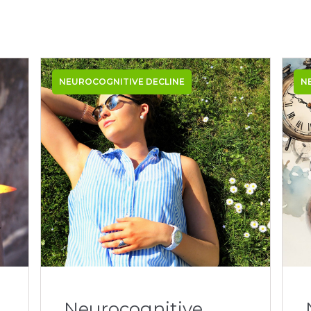
NEUROCOGNITIVE DECLINE
N
Neurocognitive