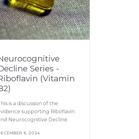
Neurocognitive
Decline Series -
Riboflavin (Vitamin
B2)
his is a discussion of the
evidence supporting Riboflavin
and Neurocognitive Decline
DECEMBER 6, 2024