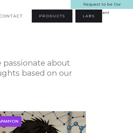
Request to be Our
Patient
CONTACT
PRODUCTS
LABS
e passionate about
oughts based on our
APAMYCIN