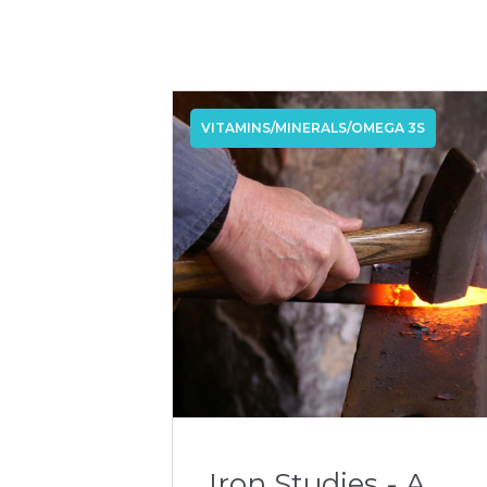
VITAMINS/MINERALS/OMEGA 3S
Iron Studies - A