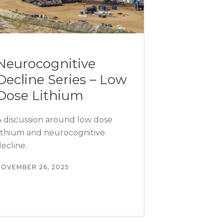
Neurocognitive
Decline Series – Low
Dose Lithium
A discussion around low dose
lithium and neurocognitive
ecline.
NOVEMBER 26, 2025