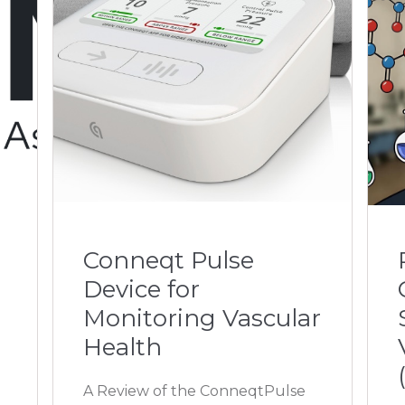
Conneqt Pulse
Device for
Monitoring Vascular
Health
A Review of the ConneqtPulse