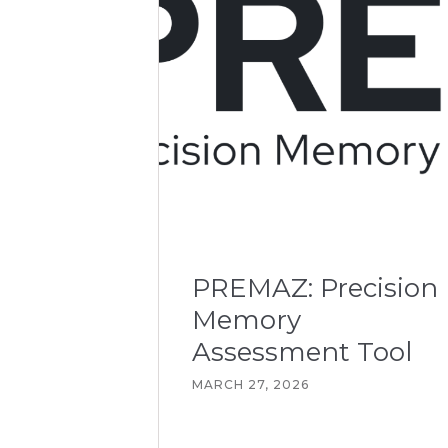
PREMAZ: Precision
Memory
Assessment Tool
MARCH 27, 2026