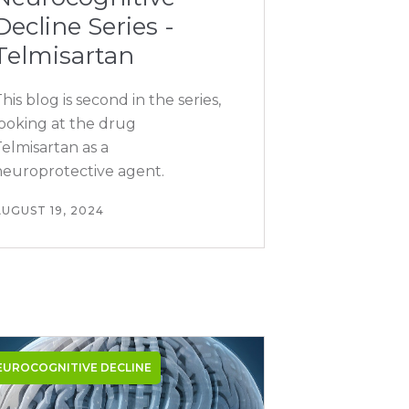
Decline Series -
Telmisartan
his blog is second in the series,
looking at the drug
elmisartan as a
neuroprotective agent.
UGUST 19, 2024
EUROCOGNITIVE DECLINE