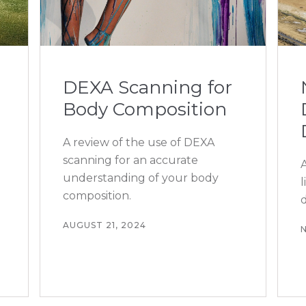
DEXA Scanning for
Body Composition
A review of the use of DEXA
scanning for an accurate
understanding of your body
composition.
d
AUGUST 21, 2024