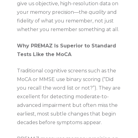
give us objective, high-resolution data on
your memory precision—the
quality
and
fidelity of what you remember, not just
whether you remember something at all.
Why PREMAZ Is Superior to Standard
Tests Like the MoCA
Traditional cognitive screens such as the
MoCA or MMSE use binary scoring (“Did
you recall the word list or not?”). They are
excellent for detecting moderate-to-
advanced impairment but often miss the
earliest, most subtle changes that begin
decades before symptoms appear.