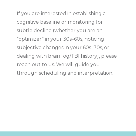
If you are interested in establishing a
cognitive baseline or monitoring for
subtle decline (whether you are an
“optimizer” in your 30s–60s, noticing
subjective changes in your 60s–70s, or
dealing with brain fog/TBI history), please
reach out to us. We will guide you
through scheduling and interpretation.