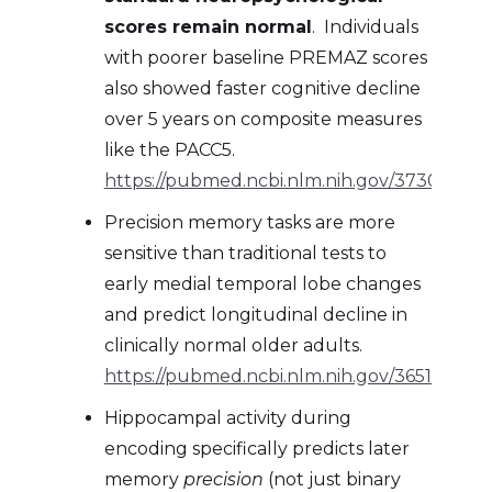
scores remain normal
. Individuals
with poorer baseline PREMAZ scores
also showed faster cognitive decline
over 5 years on composite measures
like the PACC5.
https://pubmed.ncbi.nlm.nih.gov/37300913/
Precision memory tasks are more
sensitive than traditional tests to
early medial temporal lobe changes
and predict longitudinal decline in
clinically normal older adults.
https://pubmed.ncbi.nlm.nih.gov/36516558/
Hippocampal activity during
encoding specifically predicts later
memory
precision
(not just binary