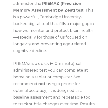
administer the
PREMAZ (Precision
Memory Assessment by Zest)
test. This
is a powerful, Cambridge University-
backed digital tool that fills a major gap in
how we monitor and protect brain health
—especially for those of us focused on
longevity and preventing age-related
cognitive decline.
PREMAZ is a quick (~10-minute), self-
administered test you can complete at
home on a tablet or computer (we
recommend
not
using a phone for
optimal accuracy). It is designed as a
baseline assessment and repeatable tool
to track subtle changes over time. Results