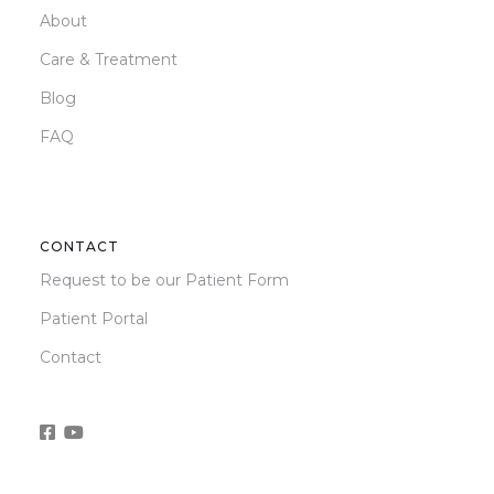
About
Care & Treatment
Blog
FAQ
CONTACT
Request to be our Patient Form
Patient Portal
Contact

