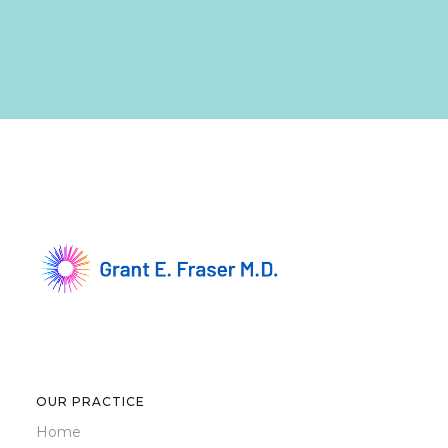
OUR PRACTICE
Home