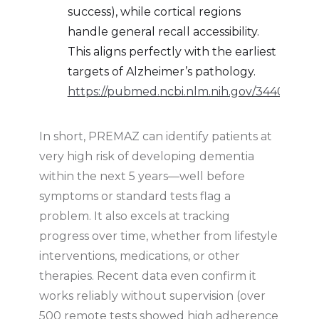
success), while cortical regions
handle general recall accessibility.
This aligns perfectly with the earliest
targets of Alzheimer’s pathology.
https://pubmed.ncbi.nlm.nih.gov/34407192/
In short, PREMAZ can identify patients at
very high risk of developing dementia
within the next 5 years—well before
symptoms or standard tests flag a
problem. It also excels at tracking
progress over time, whether from lifestyle
interventions, medications, or other
therapies. Recent data even confirm it
works reliably without supervision (over
500 remote tests showed high adherence