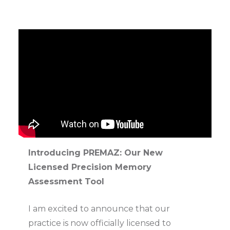
Introducing PREMAZ: Our New
Licensed Precision Memory
Assessment Tool
I am excited to announce that our
practice is now officially licensed to