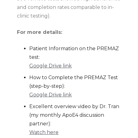
and completion rates comparable to in-
clinic testing).
For more details:
Patient Information on the PREMAZ
test:
Google Drive link
How to Complete the PREMAZ Test
(step-by-step):
Google Drive link
Excellent overview video by Dr. Tran
(my monthly ApoE4 discussion
partner):
Watch here