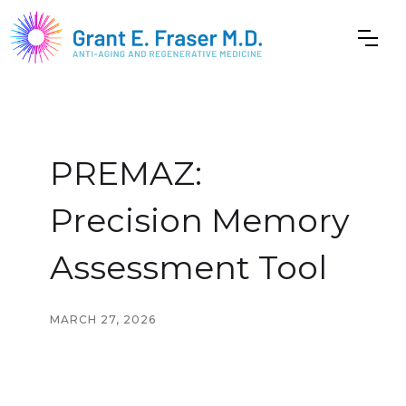
PREMAZ:
Precision Memory
Assessment Tool
MARCH 27, 2026