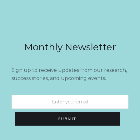
Monthly Newsletter
Sign up to receive updates from our research,
success stories, and upcoming events.