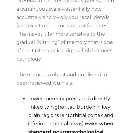
PREMAZ measures
memory precision
on
a continuous scale—essentially how
accurately and vividly you recall details
(e.g., exact object locations or features).
This makes it far more sensitive to the
gradual “blurring” of memory that is one
of the first biological signs of Alzheimer’s
pathology.
The science is robust and published in
peer-reviewed journals:
Lower memory precision is directly
linked to higher tau burden in key
brain regions (entorhinal cortex and
inferior temporal areas)
even when
standard neuropsychological